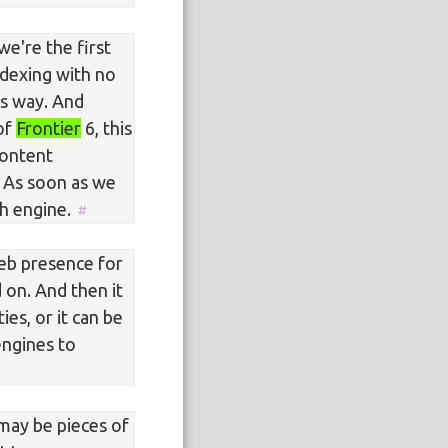
we're the first
indexing with no
is way. And
 of
Frontier
6, this
content
 As soon as we
ch engine.
web presence for
d on. And then it
es, or it can be
engines to
 may be pieces of