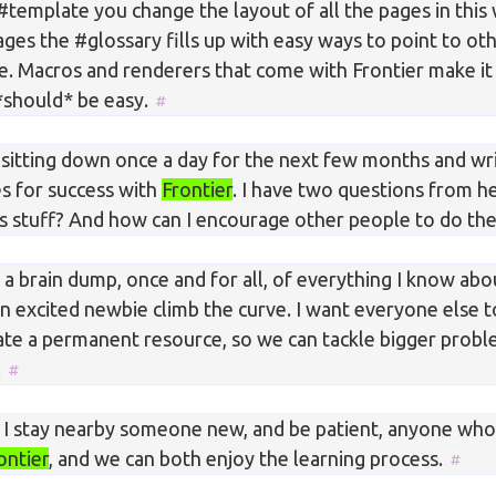
#template you change the layout of all the pages in this
ges the #glossary fills up with easy ways to point to ot
e. Macros and renderers that come with Frontier make it
*should* be easy.
d sitting down once a day for the next few months and wr
es for success with
Frontier
. I have two questions from 
is stuff? And how can I encourage other people to do t
 a brain dump, once and for all, of everything I know ab
n excited newbie climb the curve. I want everyone else to
ate a permanent resource, so we can tackle bigger probl
.
if I stay nearby someone new, and be patient, anyone wh
ontier
, and we can both enjoy the learning process.