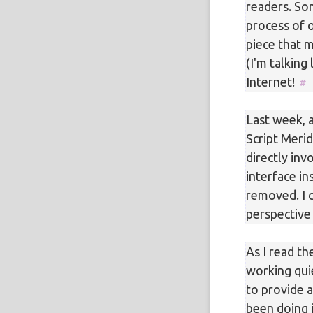
readers. So
process of 
piece that 
(I'm talking
Internet!
Last week, 
Script Merid
directly inv
interface i
removed. I c
perspective 
As I read th
working qui
to provide a
been doing i