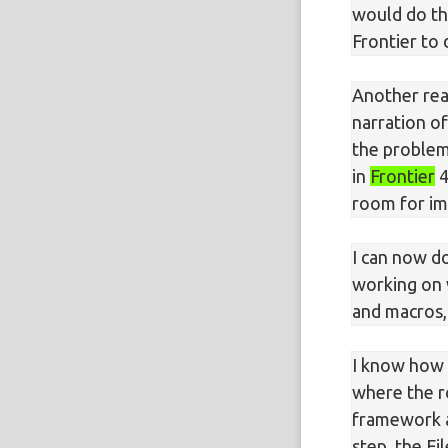
would do th
Frontier to
Another reas
narration of
the problem
in
Frontier
4
room for i
I can now d
working on 
and macros,
I know how
where the ro
framework ad
step, the F