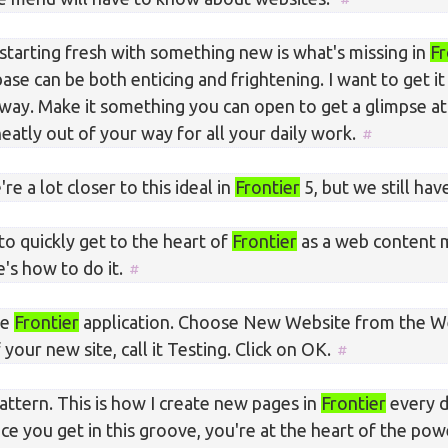
starting fresh with something new is what's missing in
Fr
ase can be both enticing and frightening. I want to get i
 way. Make it something you can open to get a glimpse at
neatly out of your way for all your daily work.
re a lot closer to this ideal in
Frontier
5, but we still hav
to quickly get to the heart of
Frontier
as a web content
's how to do it.
he
Frontier
application. Choose New Website from the W
your new site, call it Testing. Click on OK.
pattern. This is how I create new pages in
Frontier
every d
nce you get in this groove, you're at the heart of the po