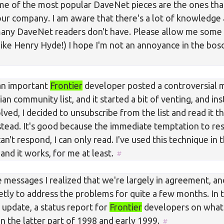
me of the most popular DaveNet pieces are the ones tha
our company. I am aware that there's a lot of knowledge 
many DaveNet readers don't have. Please allow me some
 like Henry Hyde!) I hope I'm not an annoyance in the bo
an important
Frontier
developer posted a controversial 
ian community list, and it started a bit of venting, and in
olved, I decided to unsubscribe from the list and read it 
nstead. It's good because the immediate temptation to re
an't respond, I can only read. I've used this technique in 
and it works, for me at least.
e messages I realized that we're largely in agreement, a
etly to address the problems for quite a few months. In
 update, a status report for
Frontier
developers on what
n the latter part of 1998 and early 1999.