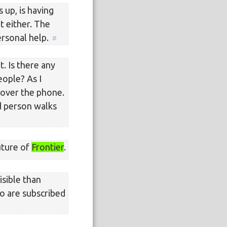
 up, is having
t either. The
ersonal help.
t. Is there any
ople? As I
 over the phone.
d person walks
uture of
Frontier
.
sible than
ho are subscribed