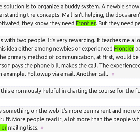
e solution is to organize a buddy system. A newbie shows
rstanding the concepts. Mail isn't helping, the docs aren'
otivated, they know they need
Frontier
. But they need p
is with two people. It's very rewarding. It teaches me a lo
 this idea either among newbies or experienced
Frontier
pe
, the primary method of communication, at first, would be
son pays the phone bill, makes the call. The experience
n example. Followup via email. Another call.
 this enormously helpful in charting the course for the f
e something on the web it's more permanent and more vi
 stuff. More people read it, a lot more than the people w
ier
mailing lists.