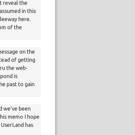
t reveal the
assumed in this
 leeway here.
som of the
message on the
stead of getting
thru the web-
spond is
the past to gain
nd we've been
 this memo I hope
 UserLand has