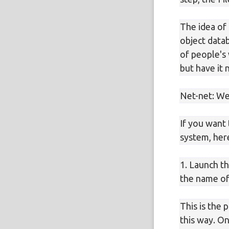
The idea of 
object datab
of people's
but have it 
Net-net: We'
If you want 
system, here
1. Launch t
the name of 
This is the 
this way. O