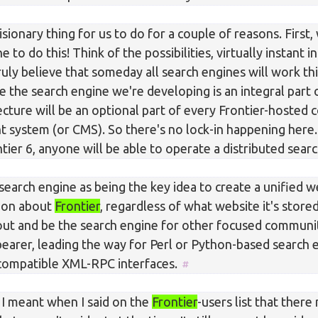
isionary thing for us to do for a couple of reasons. First, 
e to do this! Think of the possibilities, virtually instant 
truly believe that someday all search engines will work th
e the search engine we're developing is an integral part
cture will be an optional part of every Frontier-hosted 
system (or CMS). So there's no lock-in happening here.
tier 6, anyone will be able to operate a distributed sear
search engine as being the key idea to create a unified 
tion about
Frontier
, regardless of what website it's store
out and be the search engine for other focused communiti
bearer, leading the way for Perl or Python-based search 
ompatible XML-RPC interfaces.
 I meant when I said on the
Frontier
-users list that there