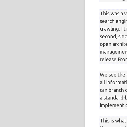
This was a v
search engin
crawling. I 
second, sinc
open archite
management 
release Fron
We see the 
all informa
can branch 
a standard-
implement c
This is what