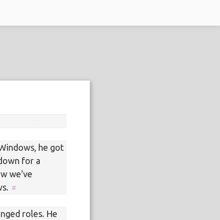
Windows, he got
 down for a
now we've
ws.
anged roles. He