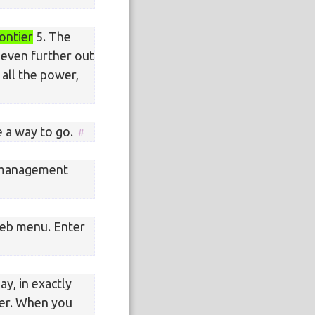
ontier
5. The
t even further out
 all the power,
e a way to go.
 management
eb menu. Enter
ay, in exactly
wer. When you