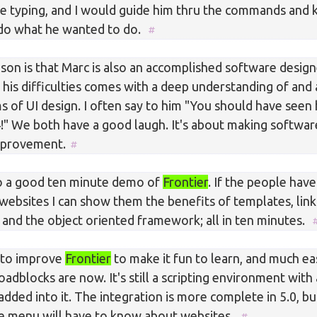
e typing, and I would guide him thru the commands and 
 do what he wanted to do.
on is that Marc is also an accomplished software designe
 his difficulties comes with a deep understanding of and 
s of UI design. I often say to him "You should have see
!" We both have a good laugh. It's about making softwar
mprovement.
o a good ten minute demo of
Frontier
. If the people hav
websites I can show them the benefits of templates, li
 and the object oriented framework; all in ten minutes.
 to improve
Frontier
to make it fun to learn, and much ea
adblocks are now. It's still a scripting environment with
ded into it. The integration is more complete in 5.0, bu
ile menu will have to know about websites.