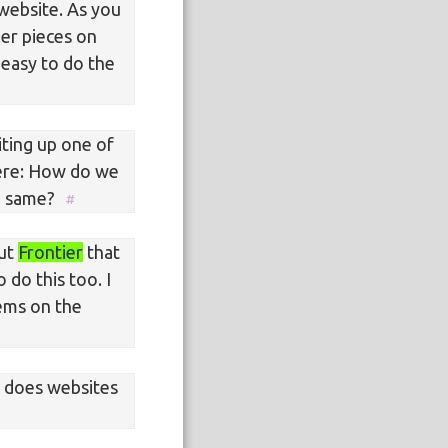
 website. As you
her pieces on
 easy to do the
iting up one of
here: How do we
he same?
out
Frontier
that
 do this too. I
ems on the
o does websites