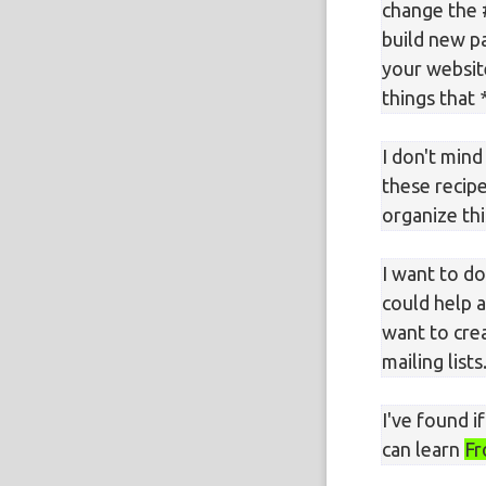
change the 
build new pa
your websit
things that 
I don't min
these recip
organize th
I want to do
could help a
want to cre
mailing lists
I've found 
can learn
Fr