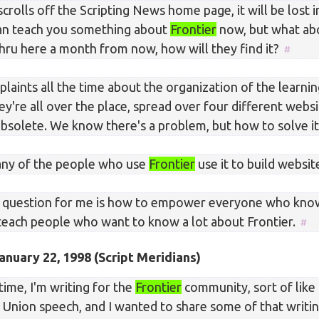
 scrolls off the Scripting News home page, it will be lost i
 can teach you something about
Frontier
now, but what ab
ru here a month from now, how will they find it?
aints all the time about the organization of the learnin
ey're all over the place, spread over four different websi
 obsolete. We know there's a problem, but how to solve i
many of the people who use
Frontier
use it to build websit
 question for me is how to empower everyone who know
teach people who want to know a lot about Frontier.
anuary 22, 1998
(Script Meridians)
ime, I'm writing for the
Frontier
community, sort of like 
e Union speech, and I wanted to share some of that writ