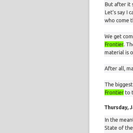
But after it
Let's say I
who come th
We get compl
Frontier
. Th
material is
After all, 
The biggest
Frontier
to 
Thursday, J
In the meant
State of th