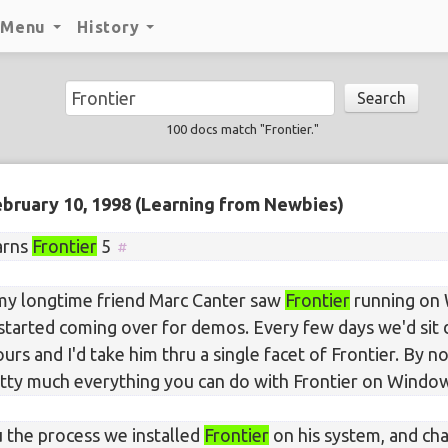
Menu
History
Search
100 docs match "Frontier."
bruary 10, 1998
(Learning from Newbies)
arns
Frontier
5
my longtime friend Marc Canter saw
Frontier
running on 
 started coming over for demos. Every few days we'd sit
urs and I'd take him thru a single facet of Frontier. By 
tty much everything you can do with Frontier on Windo
 the process we installed
Frontier
on his system, and ch