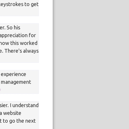
keystrokes to get
r. So his
appreciation for
n how this worked
e. There's always
e experience
nk management
sier. I understand
 a website
t to go the next