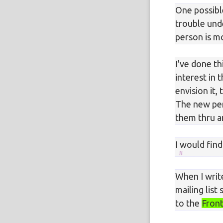
One possibl
trouble unde
person is m
I've done th
interest in
envision it
The new per
them thru a
I would find
When I writ
mailing list
to the
Front