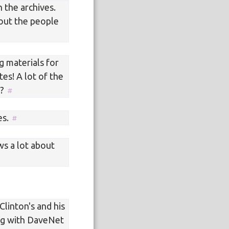
n the archives.
out the people
g materials for
tes! A lot of the
t?
es.
s a lot about
Clinton's and his
ing with DaveNet