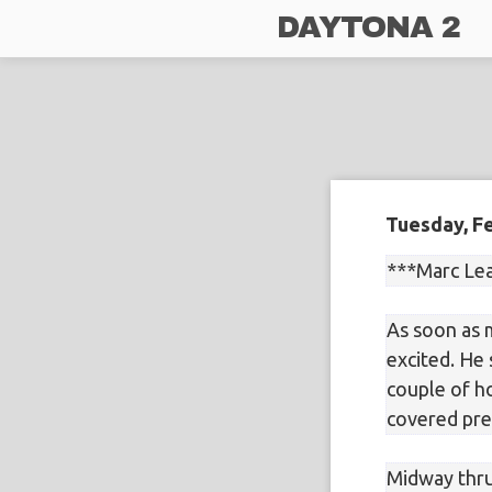
DAYTONA 2
Tuesday, Fe
***Marc Le
As soon as 
excited. He
couple of ho
covered pre
Midway thru